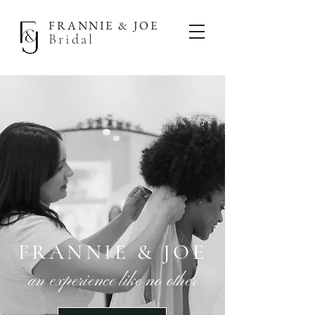
FRANNIE & JOE
Bridal
FRANNIE & JOE
an experience like no other