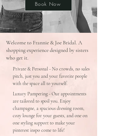
Book Now
Welcome to Frannie & Joe Bridal. A
shopping experience designed by sisters
who get it.
Private & Personal - No crowds, no sales
pitch, just you and your favorite people
with the space all to yourself.
Luxury Pampering - Our appointments
are tailored to spoil you. Enjoy
champagne, a spacious dressing room,
cozy lounge for your guests, and one on
one styling support to make your
pinterest inspo come to life!