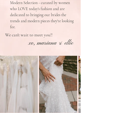
Modern Selection - curated by women
who LOVE today's fashion and are
dedicated to bringing our brides the
trends and modern pieces they're looking
for.
We can't wait to meet you!!
xo, mariana & ellie