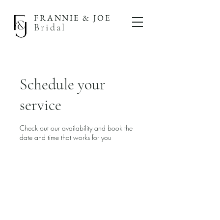
FRANNIE & JOE
Bridal
Schedule your
service
Check out our availability and book the
date and time that works for you