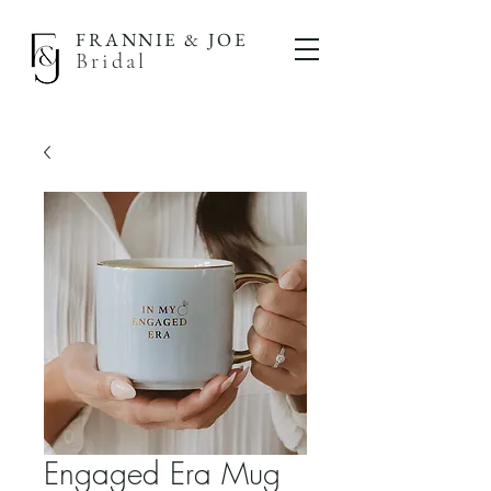
FRANNIE & JOE
Bridal
Engaged Era Mug