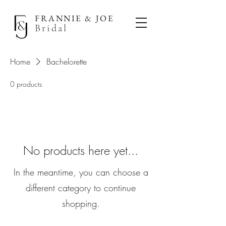
FRANNIE & JOE
Bridal
Home
Bachelorette
0 products
No products here yet...
In the meantime, you can choose a
different category to continue
shopping.